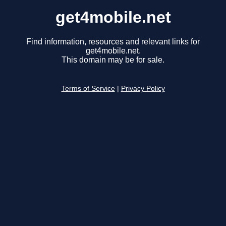
get4mobile.net
Find information, resources and relevant links for
get4mobile.net.
This domain may be for sale.
Terms of Service
|
Privacy Policy